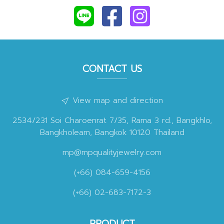
CONTACT US
View map and direction
2534/231 Soi Charoenrat 7/35, Rama 3 rd., Bangkhlo,
Bangkholeam, Bangkok 10120 Thailand
mp@mpqualityjewelry.com
(+66) 084-659-4156
(+66) 02-683-7172-3
PRODUCT