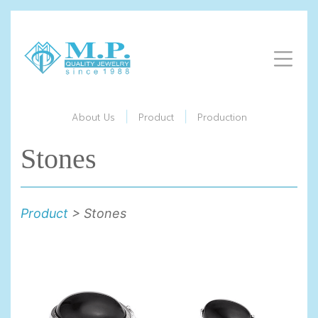
|
|
About Us
Product
Production
Stones
Product
> Stones